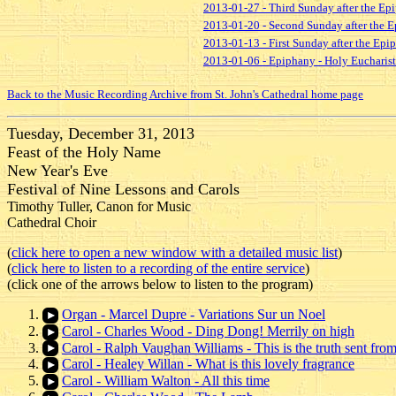
2013-01-27 - Third Sunday after the Ep
2013-01-20 - Second Sunday after the E
2013-01-13 - First Sunday after the Ep
2013-01-06 - Epiphany - Holy Eucharist
Back to the Music Recording Archive from St. John's Cathedral home page
Tuesday, December 31, 2013
Feast of the Holy Name
New Year's Eve
Festival of Nine Lessons and Carols
Timothy Tuller, Canon for Music
Cathedral Choir
(
click here to open a new window with a detailed music list
)
(
click here to listen to a recording of the entire service
)
(click one of the arrows below to listen to the program)
Organ - Marcel Dupre - Variations Sur un Noel
Carol - Charles Wood - Ding Dong! Merrily on high
Carol - Ralph Vaughan Williams - This is the truth sent fro
Carol - Healey Willan - What is this lovely fragrance
Carol - William Walton - All this time