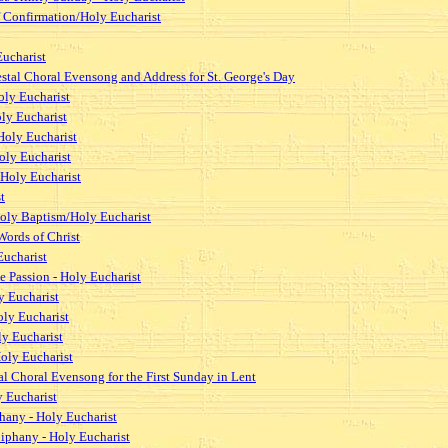
of Confirmation/Holy Eucharist
Eucharist
estal Choral Evensong and Address for St. George's Day
oly Eucharist
oly Eucharist
Holy Eucharist
oly Eucharist
 Holy Eucharist
t
/Holy Baptism/Holy Eucharist
Words of Christ
ucharist
 Passion - Holy Eucharist
y Eucharist
oly Eucharist
ly Eucharist
oly Eucharist
al Choral Evensong for the First Sunday in Lent
y Eucharist
hany - Holy Eucharist
piphany - Holy Eucharist