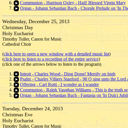
Communion - Harrison Oxley - Hail! Blessed Virgin Mary
Organ - Johann Sebastian Bach - Chorale Prelude on 'In Th
Wednesday, December 25, 2013
Christmas Day
Holy Eucharist
Timothy Tuller, Canon for Music
Cathedral Choir
(
click here to open a new window with a detailed music list
)
(
click here to listen to a recording of the entire service
)
(click one of the arrows below to listen to the program)
Introit - Charles Wood - Ding Dong! Merrily on high
Psalm - Charles Villiers Stanford - 98 O sing unto the Lord
Offering - Carl Rutti - I wonder as I wander
Communion - Ralph Vaughan Williams - This is the truth s
Organ - Johann Sebastian Bach - Fantasia on 'In Dulci Jubil
Tuesday, December 24, 2013
Christmas Eve
Holy Eucharist
Timothy Tuller, Canon for Music