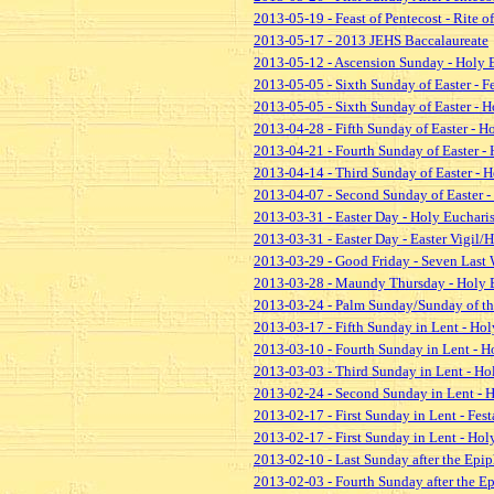
2013-05-19 - Feast of Pentecost - Rite 
2013-05-17 - 2013 JEHS Baccalaureate
2013-05-12 - Ascension Sunday - Holy 
2013-05-05 - Sixth Sunday of Easter - F
2013-05-05 - Sixth Sunday of Easter - H
2013-04-28 - Fifth Sunday of Easter - H
2013-04-21 - Fourth Sunday of Easter - 
2013-04-14 - Third Sunday of Easter - H
2013-04-07 - Second Sunday of Easter -
2013-03-31 - Easter Day - Holy Eucharis
2013-03-31 - Easter Day - Easter Vigil
2013-03-29 - Good Friday - Seven Last 
2013-03-28 - Maundy Thursday - Holy E
2013-03-24 - Palm Sunday/Sunday of the
2013-03-17 - Fifth Sunday in Lent - Hol
2013-03-10 - Fourth Sunday in Lent - H
2013-03-03 - Third Sunday in Lent - Ho
2013-02-24 - Second Sunday in Lent - H
2013-02-17 - First Sunday in Lent - Fest
2013-02-17 - First Sunday in Lent - Hol
2013-02-10 - Last Sunday after the Epip
2013-02-03 - Fourth Sunday after the E