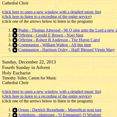
Cathedral Choir
(
click here to open a new window with a detailed music list
)
(
click here to listen to a recording of the entire service
)
(click one of the arrows below to listen to the program)
Psalm - Thomas Attwood - 96 O sing unto the Lord a new 
Offering - Gerald E Brown - Noel Sing
Offering - Robert B Anderson - The Huron Carol
Communion - William Walton - All this time
Communion - Harrison Oxley - Hail! Blessed Virgin Mary
Sunday, December 22, 2013
Fourth Sunday in Advent
Holy Eucharist
Timothy Tuller, Canon for Music
Cathedral Choir
(
click here to open a new window with a detailed music list
)
(
click here to listen to a recording of the entire service
)
(click one of the arrows below to listen to the program)
Organ - Dietrich Buxtehude - Magnificat noni toni
Antiphons - plainsong - 'O Emmanuel; O Wisdom'