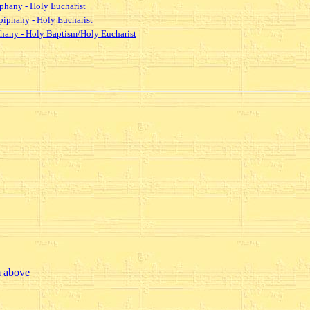
iphany - Holy Eucharist
piphany - Holy Eucharist
iphany - Holy Baptism/Holy Eucharist
m above