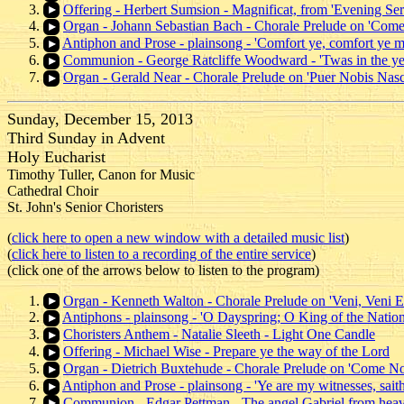
Offering - Herbert Sumsion - Magnificat, from 'Evening Ser
Organ - Johann Sebastian Bach - Chorale Prelude on 'Come
Antiphon and Prose - plainsong - 'Comfort ye, comfort ye m
Communion - George Ratcliffe Woodward - 'Twas in the ye
Organ - Gerald Near - Chorale Prelude on 'Puer Nobis Nasci
Sunday, December 15, 2013
Third Sunday in Advent
Holy Eucharist
Timothy Tuller, Canon for Music
Cathedral Choir
St. John's Senior Choristers
(
click here to open a new window with a detailed music list
)
(
click here to listen to a recording of the entire service
)
(click one of the arrows below to listen to the program)
Organ - Kenneth Walton - Chorale Prelude on 'Veni, Veni
Antiphons - plainsong - 'O Dayspring; O King of the Nation
Choristers Anthem - Natalie Sleeth - Light One Candle
Offering - Michael Wise - Prepare ye the way of the Lord
Organ - Dietrich Buxtehude - Chorale Prelude on 'Come No
Antiphon and Prose - plainsong - 'Ye are my witnesses, saith
Communion - Edgar Pettman - The angel Gabriel from hea