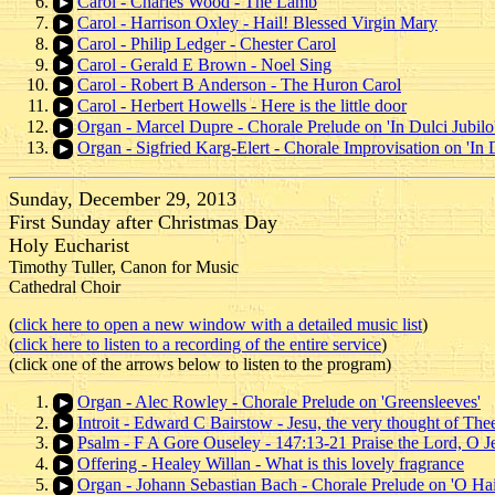
Carol - Charles Wood - The Lamb
Carol - Harrison Oxley - Hail! Blessed Virgin Mary
Carol - Philip Ledger - Chester Carol
Carol - Gerald E Brown - Noel Sing
Carol - Robert B Anderson - The Huron Carol
Carol - Herbert Howells - Here is the little door
Organ - Marcel Dupre - Chorale Prelude on 'In Dulci Jubilo
Organ - Sigfried Karg-Elert - Chorale Improvisation on 'In D
Sunday, December 29, 2013
First Sunday after Christmas Day
Holy Eucharist
Timothy Tuller, Canon for Music
Cathedral Choir
(
click here to open a new window with a detailed music list
)
(
click here to listen to a recording of the entire service
)
(click one of the arrows below to listen to the program)
Organ - Alec Rowley - Chorale Prelude on 'Greensleeves'
Introit - Edward C Bairstow - Jesu, the very thought of The
Psalm - F A Gore Ouseley - 147:13-21 Praise the Lord, O J
Offering - Healey Willan - What is this lovely fragrance
Organ - Johann Sebastian Bach - Chorale Prelude on 'O Hai