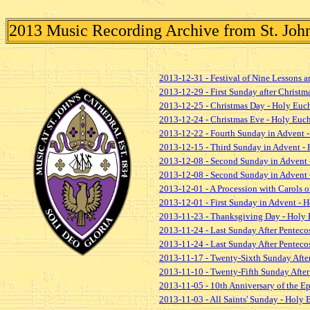
2013 Music Recording Archive from St. John'
2013-12-31 - Festival of Nine Lessons a
2013-12-29 - First Sunday after Christm
2013-12-25 - Christmas Day - Holy Euch
2013-12-24 - Christmas Eve - Holy Euch
2013-12-22 - Fourth Sunday in Advent -
2013-12-15 - Third Sunday in Advent - 
2013-12-08 - Second Sunday in Advent 
2013-12-08 - Second Sunday in Advent 
2013-12-01 - A Procession with Carols
2013-12-01 - First Sunday in Advent - H
2013-11-23 - Thanksgiving Day - Holy 
2013-11-24 - Last Sunday After Pentecos
2013-11-24 - Last Sunday After Pentecost
2013-11-17 - Twenty-Sixth Sunday After
2013-11-10 - Twenty-Fifth Sunday After 
2013-11-05 - 10th Anniversary of the E
2013-11-03 - All Saints' Sunday - Holy