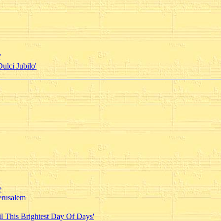
'
ulci Jubilo'
e
erusalem
l This Brightest Day Of Days'