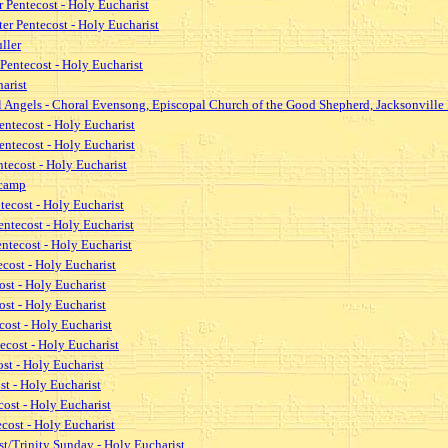
 Pentecost - Holy Eucharist
r Pentecost - Holy Eucharist
ller
Pentecost - Holy Eucharist
arist
l Angels - Choral Evensong, Episcopal Church of the Good Shepherd, Jacksonville 
entecost - Holy Eucharist
entecost - Holy Eucharist
tecost - Holy Eucharist
lcamp
tecost - Holy Eucharist
ntecost - Holy Eucharist
ntecost - Holy Eucharist
cost - Holy Eucharist
st - Holy Eucharist
st - Holy Eucharist
cost - Holy Eucharist
ecost - Holy Eucharist
st - Holy Eucharist
st - Holy Eucharist
ost - Holy Eucharist
cost - Holy Eucharist
st/Trinity Sunday - Holy Eucharist