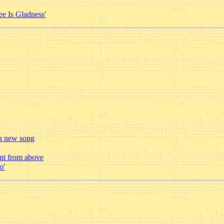
ee Is Gladness'
 a new song
ent from above
o'