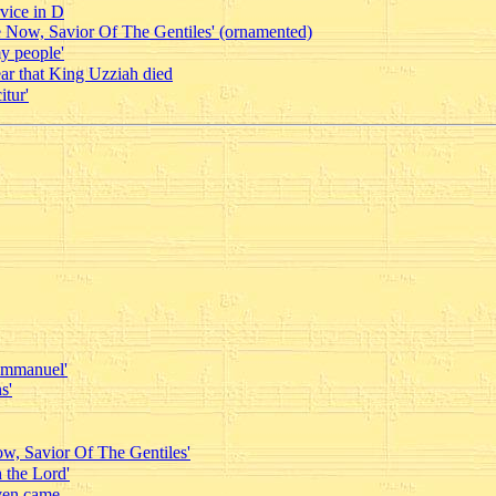
vice in D
 Now, Savior Of The Gentiles' (ornamented)
y people'
ar that King Uzziah died
tur'
 Emmanuel'
s'
w, Savior Of The Gentiles'
 the Lord'
ven came