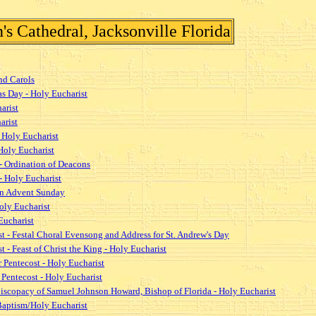
s Cathedral, Jacksonville Florida
nd Carols
as Day - Holy Eucharist
arist
arist
 Holy Eucharist
Holy Eucharist
- Ordination of Deacons
- Holy Eucharist
 on Advent Sunday
oly Eucharist
Eucharist
t - Festal Choral Evensong and Address for St. Andrew's Day
 - Feast of Christ the King - Holy Eucharist
 Pentecost - Holy Eucharist
Pentecost - Holy Eucharist
piscopacy of Samuel Johnson Howard, Bishop of Florida - Holy Eucharist
 Baptism/Holy Eucharist