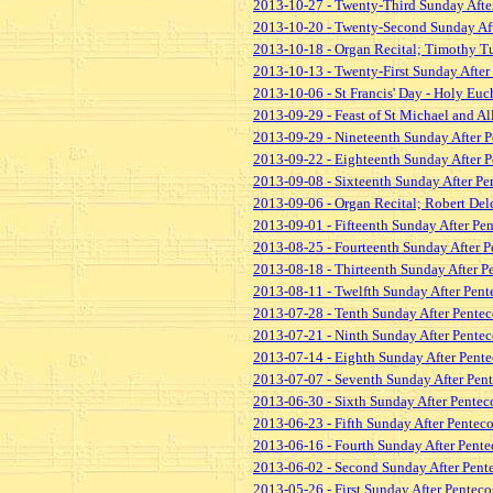
2013-10-27 - Twenty-Third Sunday After
2013-10-20 - Twenty-Second Sunday Afte
2013-10-18 - Organ Recital; Timothy Tu
2013-10-13 - Twenty-First Sunday After 
2013-10-06 - St Francis' Day - Holy Euch
2013-09-29 - Feast of St Michael and Al
2013-09-29 - Nineteenth Sunday After P
2013-09-22 - Eighteenth Sunday After P
2013-09-08 - Sixteenth Sunday After Pen
2013-09-06 - Organ Recital; Robert De
2013-09-01 - Fifteenth Sunday After Pen
2013-08-25 - Fourteenth Sunday After Pe
2013-08-18 - Thirteenth Sunday After Pe
2013-08-11 - Twelfth Sunday After Pente
2013-07-28 - Tenth Sunday After Penteco
2013-07-21 - Ninth Sunday After Penteco
2013-07-14 - Eighth Sunday After Pente
2013-07-07 - Seventh Sunday After Pent
2013-06-30 - Sixth Sunday After Penteco
2013-06-23 - Fifth Sunday After Penteco
2013-06-16 - Fourth Sunday After Pentec
2013-06-02 - Second Sunday After Pente
2013-05-26 - First Sunday After Penteco