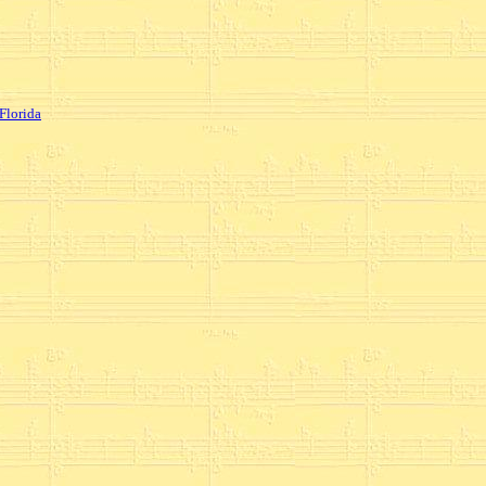
Florida